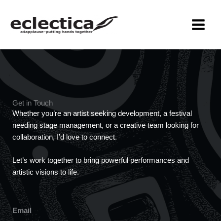
Skip
MAIN
to
MEN
content
Get in Touch
Whether you’re an artist seeking development, a festival
needing stage management, or a creative team looking for
collaboration, I’d love to connect.
Let’s work together to bring powerful performances and
artistic visions to life.
Email