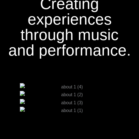
Creating
experiences
through music
and performance.