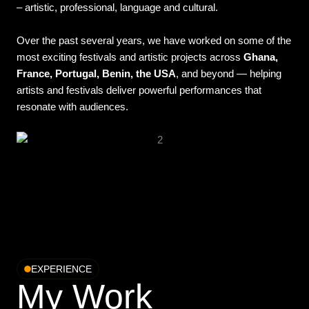
– artistic, professional, language and cultural.
Over the past several years, we have worked on some of the
most exciting festivals and artistic projects across
Ghana,
France, Portugal, Benin, the USA
, and beyond — helping
artists and festivals deliver powerful performances that
resonate with audiences.
EXPERIENCE
My Work