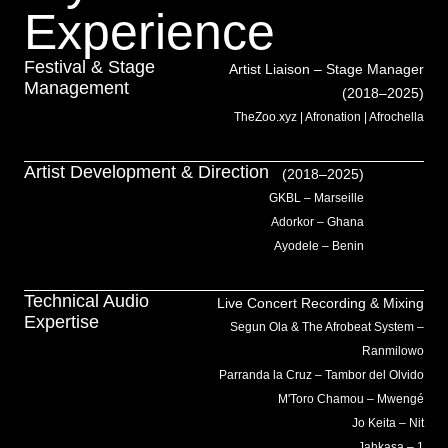
Experience
Festival & Stage
Artist Liaison – Stage Manager
Management
(2018–2025)
TheZoo.xyz | Afronation | Afrochella
Artist Development & Direction
(2018–2025)
GKBL – Marseille
Adorkor – Ghana
Ayodele – Benin
Technical Audio
Live Concert Recording & Mixing
Expertise
Segun Ola & The Afrobeat System –
Ranmilowo
Parranda la Cruz – Tambor del Olvido
M'Toro Chamou – Mwengé
Jo Keita – Nit
Jahkasa – 1