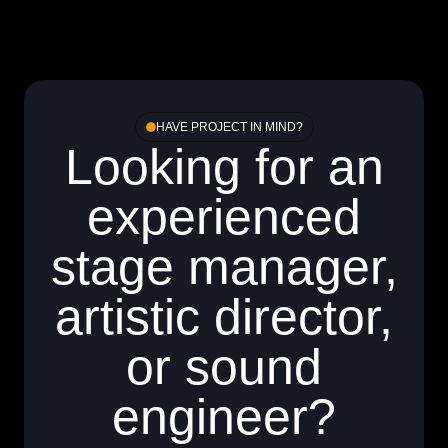
HAVE PROJECT IN MIND?
Looking for an
experienced
stage manager,
artistic director,
or sound
engineer?