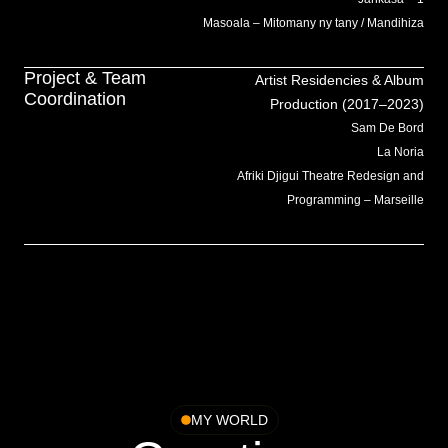
Masoala – Mitomany ny tany / Mandihiza
Project & Team
Artist Residencies & Album
Coordination
Production (2017–2023)
Sam De Bord
La Noria
Afriki Djigui Theatre Redesign and
Programming – Marseille
MY WORLD