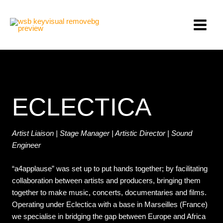
Skip
MAIN
to
MEN
content
ECLECTICA
Artist Liaison | Stage Manager | Artistic Director | Sound
Engineer
“a4applause” was set up to put hands together; by facilitating
collaboration between artists and producers, bringing them
together to make music, concerts, documentaries and films.
Operating under Eclectica with a base in Marseilles (France)
we specialise in bridging the gap between Europe and Africa