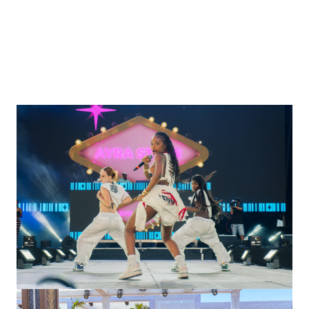
Managed artist logistics and hospitality.
Oversaw technical sound setups for festival
performances.