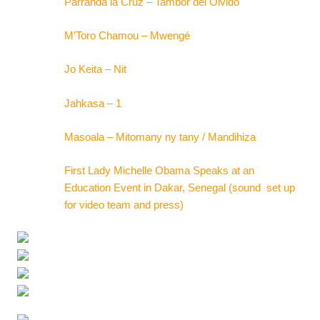
Parranda la Cruz – Tambor del Olvido
M’Toro Chamou – Mwengé
Jo Keita – Nit
Jahkasa – 1
Masoala – Mitomany ny tany / Mandihiza
First Lady Michelle Obama Speaks at an
Education Event in Dakar, Senegal (sound set up
for video team and press)