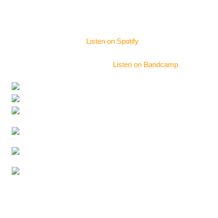
sound engineering and musical arrangement advice.
Album Mixing & Mastering
Sam De Bord
–
Listen on Spotify
La Noria – Recording
–
Listen on Bandcamp