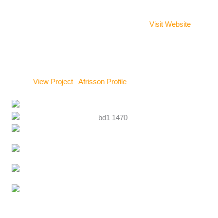
Key Projects:
Adorkor (Susan Augustt)
– Ghana
Visit Website
Ayodele
– Benin (Vodoun Days 2024)
GKBL
– Marseille (Artistic rebranding of the duo)
View Project
|
Afrisson Profile